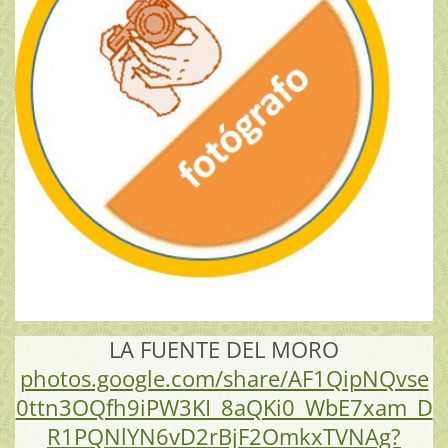
LA FUENTE DEL MORO
photos.google.com/share/AF1QipNQvse
0ttn3OQfh9iPW3KI_8aQKi0_WbE7xam_D
R1PQNlYN6vD2rBjF2OmkxTVNAg?