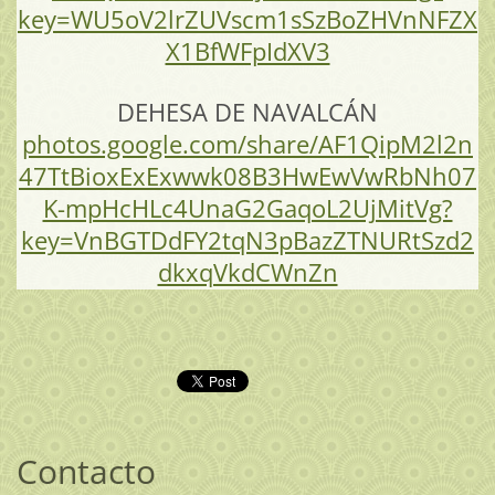
key=WU5oV2lrZUVscm1sSzBoZHVnNFZX
X1BfWFpIdXV3
DEHESA DE NAVALCÁN
photos.google.com/share/AF1QipM2l2n
47TtBioxExExwwk08B3HwEwVwRbNh07
K-mpHcHLc4UnaG2GaqoL2UjMitVg?
key=VnBGTDdFY2tqN3pBazZTNURtSzd2
dkxqVkdCWnZn
Contacto