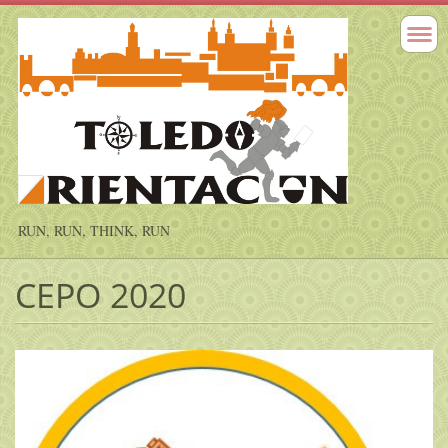
RUN, RUN, THINK, RUN
CEPO 2020