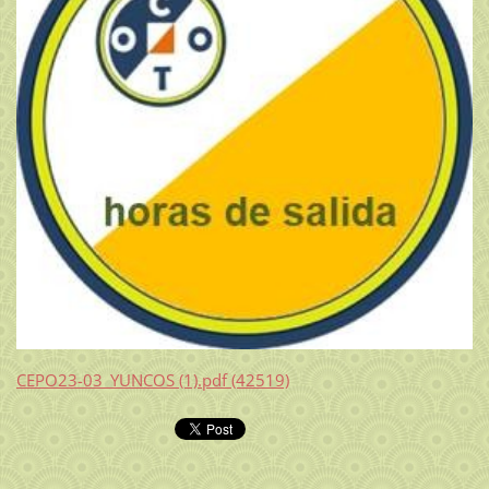
CEPO23-03_YUNCOS (1).pdf (42519)