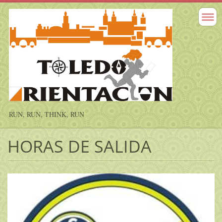
RUN, RUN, THINK, RUN
HORAS DE SALIDA